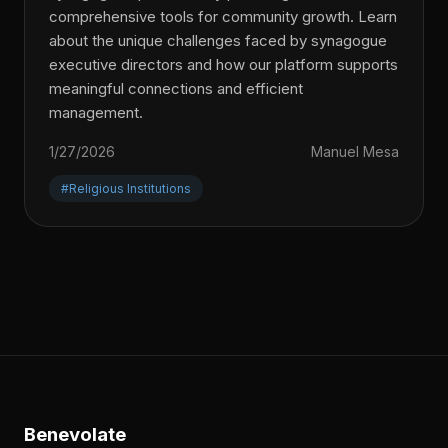
comprehensive tools for community growth. Learn
about the unique challenges faced by synagogue
executive directors and how our platform supports
meaningful connections and efficient
management.
1/27/2026
Manuel Mesa
#Religious Institutions
Benevolate