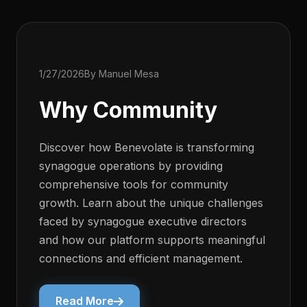
1/27/2026
By Manuel Mesa
Why Community
Discover how Benevolate is transforming
synagogue operations by providing
comprehensive tools for community
growth. Learn about the unique challenges
faced by synagogue executive directors
and how our platform supports meaningful
connections and efficient management.
Read More