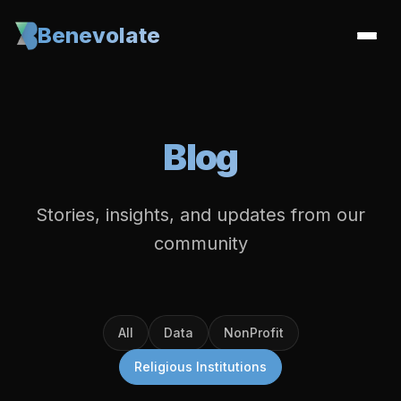
Benevolate
Blog
Stories, insights, and updates from our
community
All
Data
NonProfit
Religious Institutions