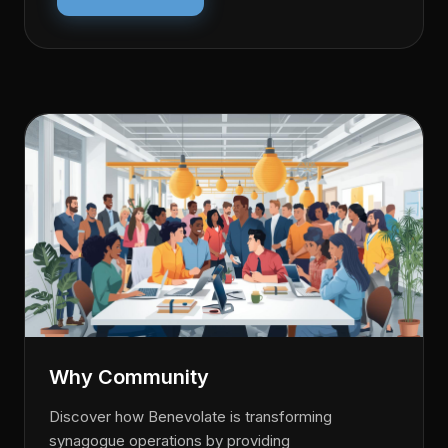
Why Community
Discover how Benevolate is transforming
synagogue operations by providing