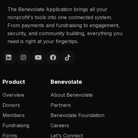
The Benevolate Application brings all your
nonprofit's tools into one connected system.
From payments and fundraising to engagement,
security, and community building, everything you
need is right at your fingertips.
Product
Benevolate
Overview
About Benevolate
Donors
Partners
Members
Benevolate Foundation
Fundraising
Careers
Forms
Let's Connect