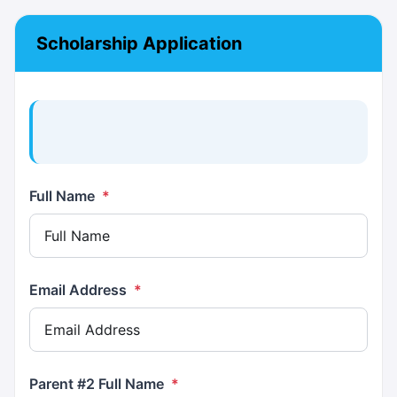
Scholarship Application
Full Name
*
Email Address
*
Parent #2 Full Name
*