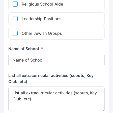
Religious School Aide
Leadership Positions
Other Jewish Groups
Name of School
*
List all extracurricular activities (scouts, Key
Club, etc)