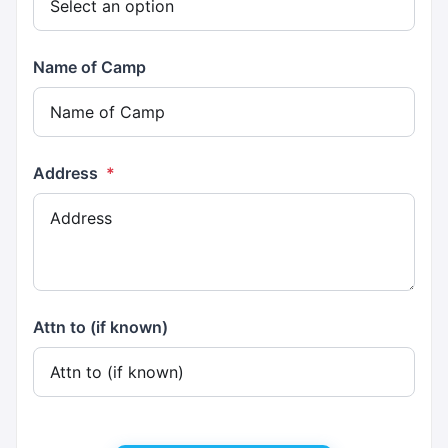
Name of Camp
Address
*
Attn to (if known)