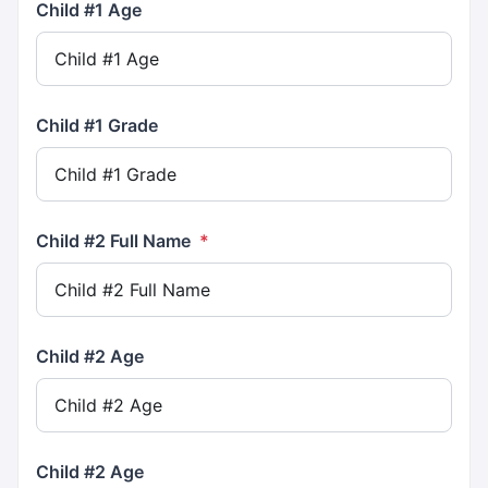
Child #1 Age
Child #1 Grade
Child #2 Full Name
*
Child #2 Age
Child #2 Age