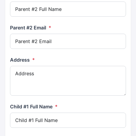
Parent #2 Email
*
Address
*
Child #1 Full Name
*