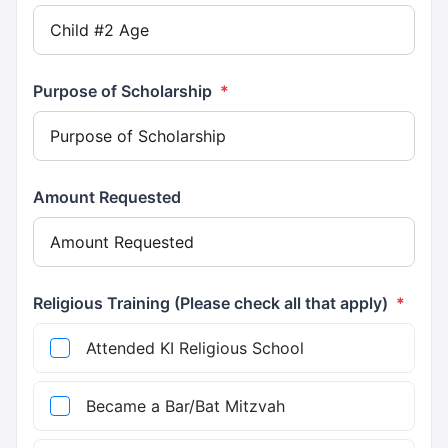
Purpose of Scholarship
*
Amount Requested
Religious Training (Please check all that apply)
*
Attended KI Religious School
Became a Bar/Bat Mitzvah