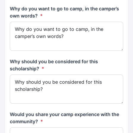
Why do you want to go to camp, in the camper’s
own words?
*
Why should you be considered for this
scholarship?
*
Would you share your camp experience with the
community?
*