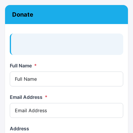
Donate
Full Name
*
Email Address
*
Address