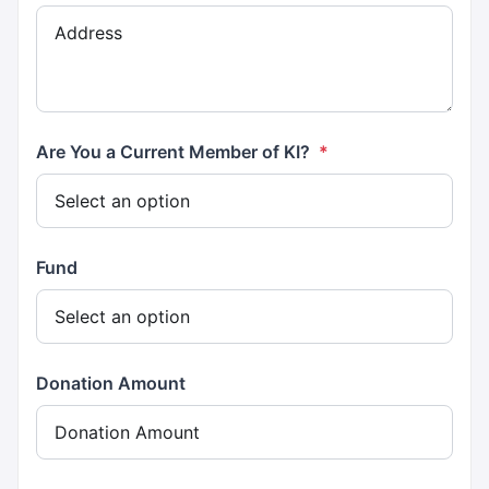
Are You a Current Member of KI?
*
Fund
Donation Amount