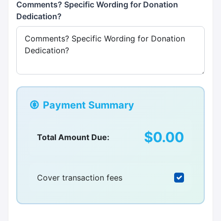
Comments? Specific Wording for Donation
Dedication?
Payment Summary
$0.00
Total Amount Due:
Cover transaction fees