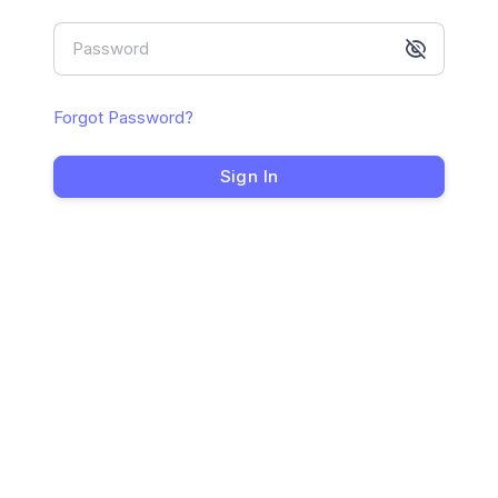
Password
Forgot Password?
Sign In