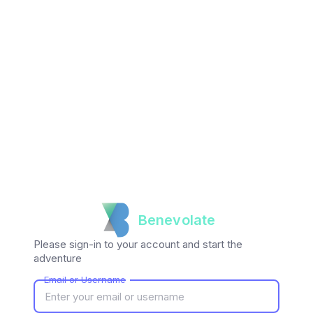
Benevolate
Please sign-in to your account and start the
adventure
Email or Username