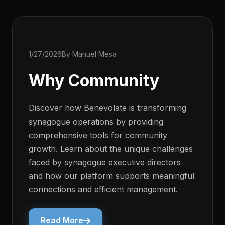
1/27/2026
By Manuel Mesa
Why Community
Discover how Benevolate is transforming
synagogue operations by providing
comprehensive tools for community
growth. Learn about the unique challenges
faced by synagogue executive directors
and how our platform supports meaningful
connections and efficient management.
Read More