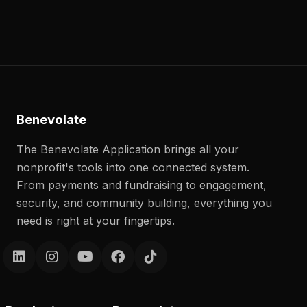
Benevolate
The Benevolate Application brings all your
nonprofit's tools into one connected system.
From payments and fundraising to engagement,
security, and community building, everything you
need is right at your fingertips.