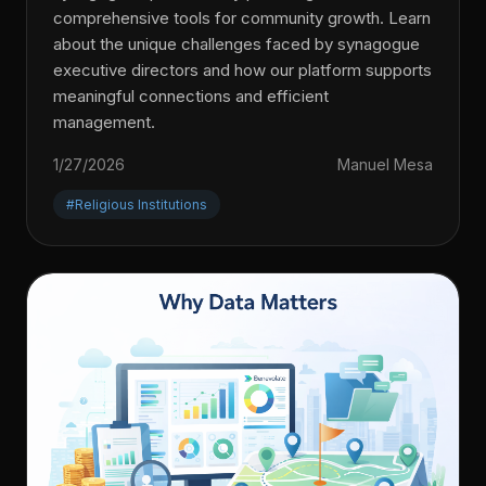
comprehensive tools for community growth. Learn
about the unique challenges faced by synagogue
executive directors and how our platform supports
meaningful connections and efficient
management.
1/27/2026
Manuel Mesa
#Religious Institutions