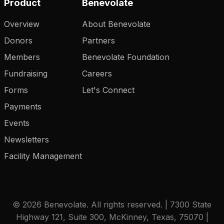
Product
Benevolate
Overview
About Benevolate
Donors
Partners
Members
Benevolate Foundation
Fundraising
Careers
Forms
Let's Connect
Payments
Events
Newsletters
Facility Management
© 2026 Benevolate. All rights reserved. | 7300 State
Highway 121, Suite 300, McKinney, Texas, 75070 |