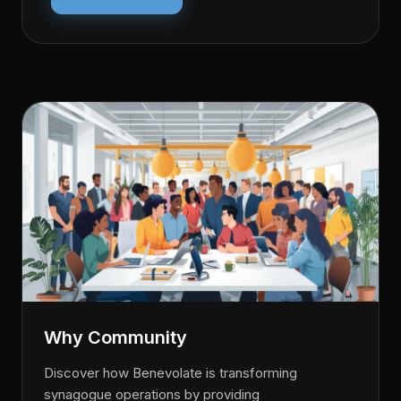
Why Community
Discover how Benevolate is transforming
synagogue operations by providing