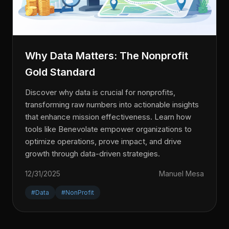
Why Data Matters: The Nonprofit
Gold Standard
Discover why data is crucial for nonprofits,
transforming raw numbers into actionable insights
that enhance mission effectiveness. Learn how
tools like Benevolate empower organizations to
optimize operations, prove impact, and drive
growth through data-driven strategies.
12/31/2025
Manuel Mesa
#Data
#NonProfit