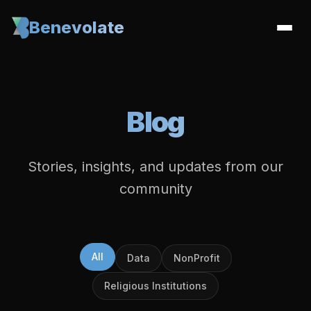
Benevolate
Blog
Stories, insights, and updates from our
community
All
Data
NonProfit
Religious Institutions